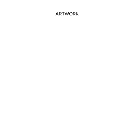
ARTWORK