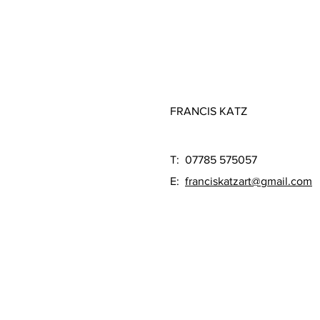
FRANCIS KATZ
T: 07785 575057
E:
franciskatzart@gmail.com