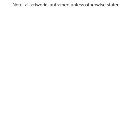
Note: all artworks unframed unless otherwise stated.