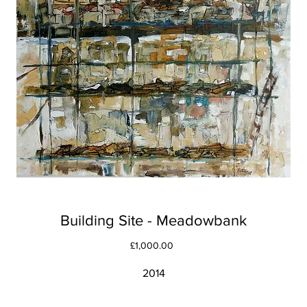
Building Site - Meadowbank
Price
£1,000.00
2014