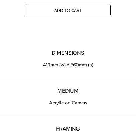
ADD TO CART
DIMENSIONS
410mm (w) x 560mm (h)
MEDIUM
Acrylic on Canvas
FRAMING