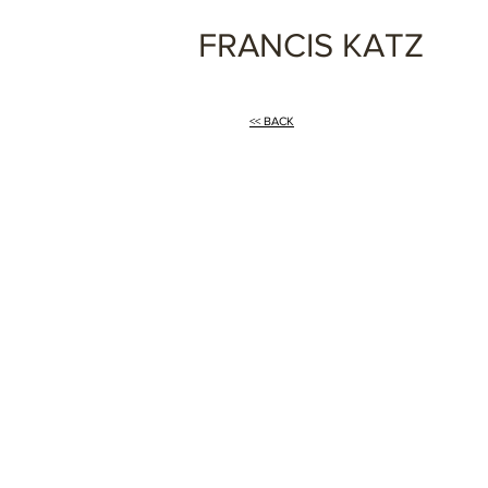
FRANCIS KATZ
<< BACK