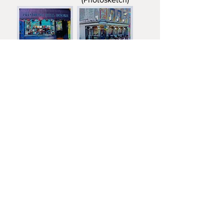
Primrose Hill
The Albert
Books
Load More
FRANCIS KATZ
T:
07785 575057
E:
franciskatzart@gmail.com