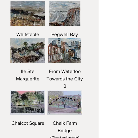
Whitstable
Pegwell Bay
Ile Ste
From Waterloo
Marguerite
Towards the City
2
Chalcot Square
Chalk Farm
Bridge
(Photosketch)