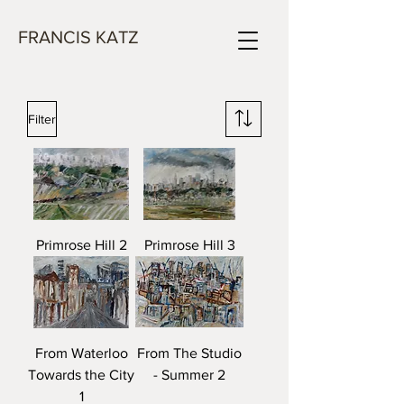
FRANCIS KATZ
Filter
Primrose Hill 2
Primrose Hill 3
From Waterloo
From The Studio
Towards the City
- Summer 2
1