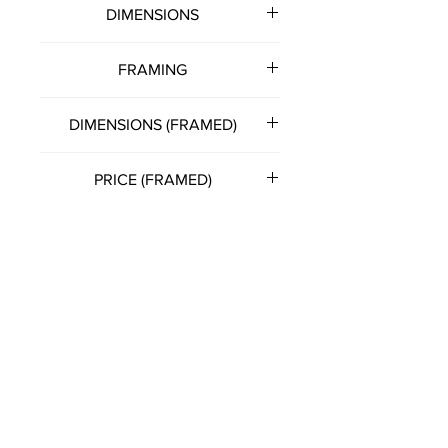
DIMENSIONS
500mm (w) x 400mm (h)
FRAMING
Note: all artworks unframed
DIMENSIONS (FRAMED)
unless otherwise stated.
530mm (w) x 430mm (h)
PRICE (FRAMED)
£150.00
(Please get in touch with artist
directly for this option)
FRANCIS KATZ
T:
07785 575057
E:
franciskatzart@gmail.com