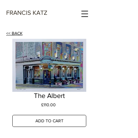
FRANCIS KATZ
<< BACK
The Albert
Price
£110.00
ADD TO CART