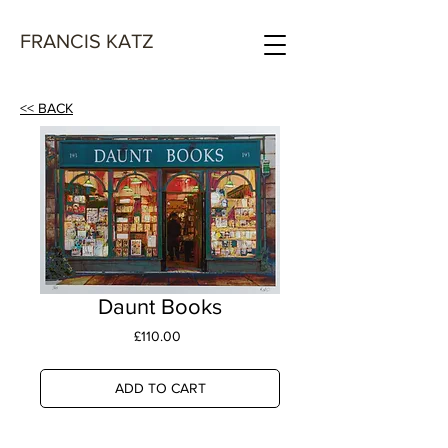
FRANCIS KATZ
<< BACK
Daunt Books
Price
£110.00
ADD TO CART