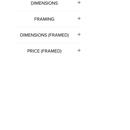
DIMENSIONS
500mm (w) x 400mm (h)
FRAMING
Note: all artworks unframed
DIMENSIONS (FRAMED)
unless otherwise stated.
530mm (w) x 430mm (h)
PRICE (FRAMED)
£150.00
(Please get in touch with artist
directly for this option)
FRANCIS KATZ
T:
07785 575057
E:
franciskatzart@gmail.com