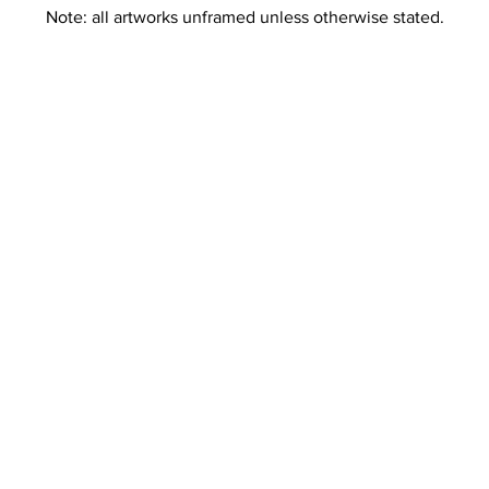
Note: all artworks unframed unless otherwise stated.