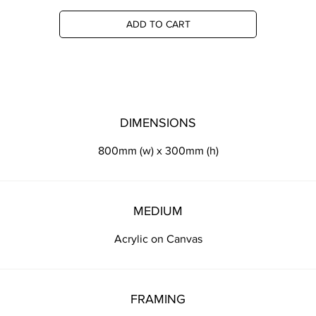
ADD TO CART
DIMENSIONS
800mm (w) x 300mm (h)
MEDIUM
Acrylic on Canvas
FRAMING