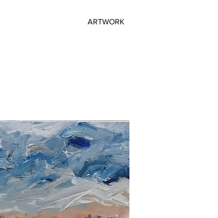
ARTWORK