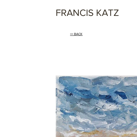
FRANCIS KATZ
<< BACK