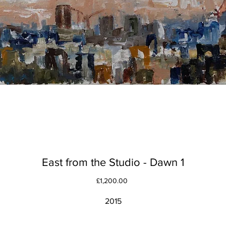
East from the Studio - Dawn 1
Price
£1,200.00
2015