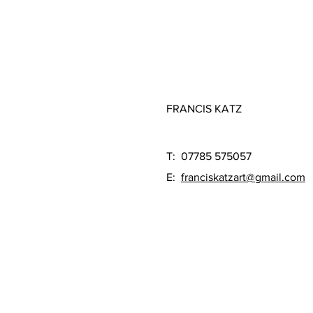
FRANCIS KATZ
T: 07785 575057
E:
franciskatzart@gmail.com