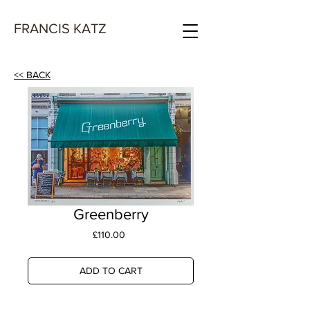
FRANCIS KATZ
<< BACK
Greenberry
Price
£110.00
ADD TO CART