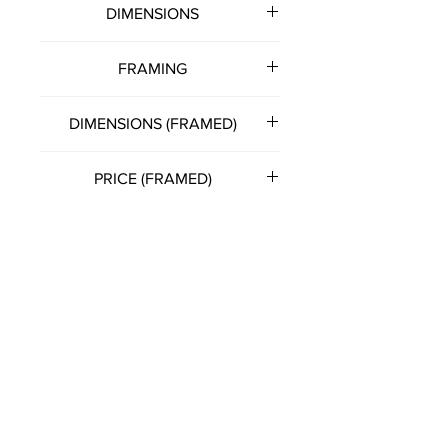
DIMENSIONS
500mm (w) x 400mm (h)
FRAMING
Note: all artworks unframed
DIMENSIONS (FRAMED)
unless otherwise stated.
530mm (w) x 430mm (h)
PRICE (FRAMED)
£150.00
(Please get in touch with artist
directly for this option)
FRANCIS KATZ
T:
07785 575057
E:
franciskatzart@gmail.com