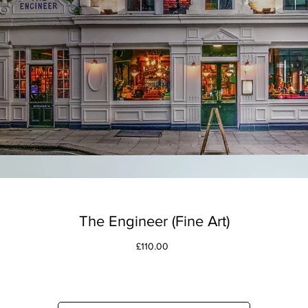
The Engineer (Fine Art)
Price
£110.00