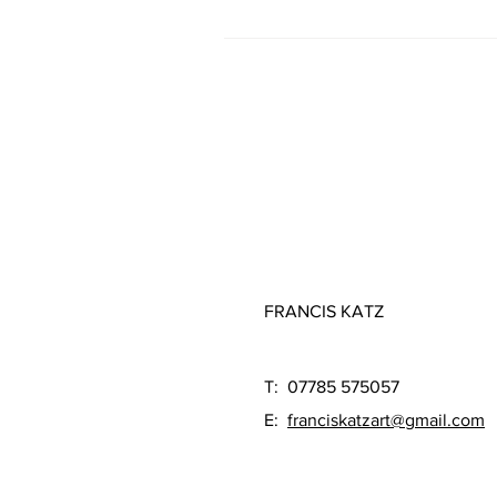
FRANCIS KATZ
T: 07785 575057
E:
franciskatzart@gmail.com