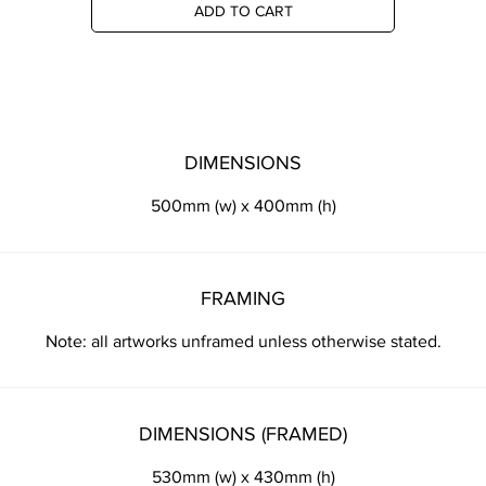
ADD TO CART
DIMENSIONS
500mm (w) x 400mm (h)
FRAMING
Note: all artworks unframed unless otherwise stated.
DIMENSIONS (FRAMED)
530mm (w) x 430mm (h)