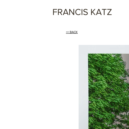
FRANCIS KATZ
<< BACK