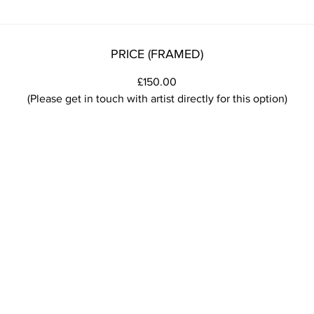
PRICE (FRAMED)
£150.00
(Please get in touch with artist directly for this option)