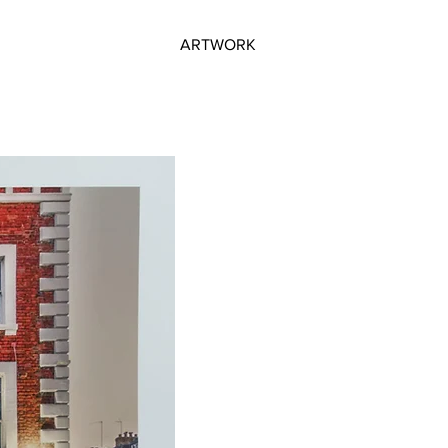
ARTWORK