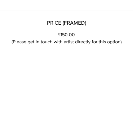
PRICE (FRAMED)
£150.00
(Please get in touch with artist directly for this option)