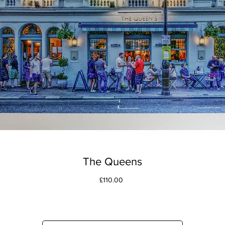
The Queens
Price
£110.00