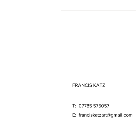
FRANCIS KATZ
T: 07785 575057
E:
franciskatzart@gmail.com