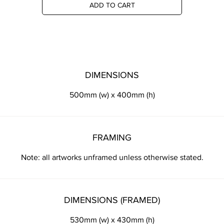
ADD TO CART
DIMENSIONS
500mm (w) x 400mm (h)
FRAMING
Note: all artworks unframed unless otherwise stated.
DIMENSIONS (FRAMED)
530mm (w) x 430mm (h)