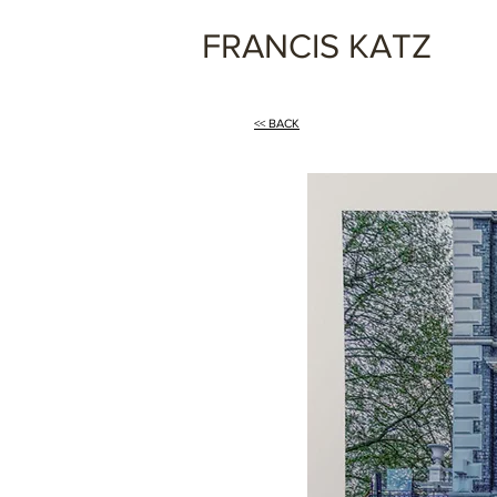
FRANCIS KATZ
<< BACK