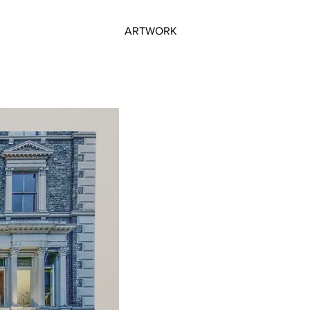
ARTWORK